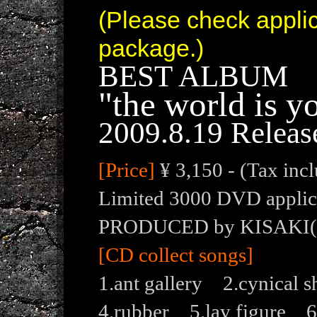
(Please check appli
package.)
BEST ALBUM
"the world is y
2009.8.19 Releas
[Price]
¥ 3,150 - (Tax inc
Limited 3000 DVD applica
PRODUCED by KISAKI
[CD collect songs]
1.ant gallery 2.cynica
4.rubber 5.lay figure