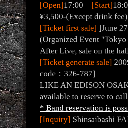
[Open]
17:00
[Start]
18
¥3,500-(Except drink fee)
[Ticket first sale]
]June 27
(Organized Event "Toky
After Live, sale on the hal
[Ticket generate sale]
2009
code：326-787]
LIKE AN EDISON OSAKA ( 
available to reserve to call
* Band reservation is poss
[Inquiry]
Shinsaibashi FA