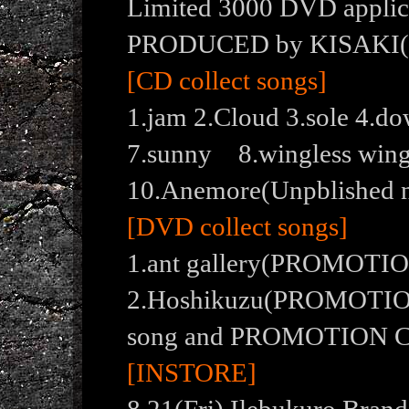
Limited 3000 DVD applica
PRODUCED by KISAKI
[CD collect songs]
1.jam 2.Cloud 3.sole 4.
7.sunny 8.wingless wi
10.Anemore(Unpblished 
[DVD collect songs]
1.ant gallery(PROMOTI
2.Hoshikuzu(PROMOTION
song and PROMOTION C
[INSTORE]