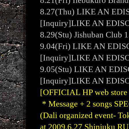
8.21(Fri) Ilebukuro Bran
8.27(Thu) LIKE AN ED
[Inquiry]LIKE AN EDI
8.29(Stu) Jishuban Club 1
9.04(Fri) LIKE AN ED
[Inquiry]LIKE AN ED
9.05(Stu) LIKE AN EDI
[Inquiry]LIKE AN EDI
[OFFICIAL HP web store W
* Message + 2 songs S
(Dali organized event- 
at 2009.6.27 Shinjuku RU