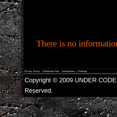
There is no informati
Privacy Policy
｜
Relational link
｜
Information
｜
Sitemap
Copyright © 2009 UNDER CODE 
Reserved.