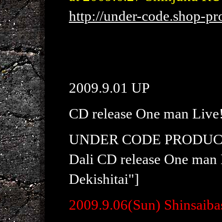
http://under-code.shop-pro
2009.9.01 UP
CD release One man Live
UNDER CODE PRODUC
Dali CD release One man 
Dekishitai"]
2009.9.06(Sun) Shinsaiba