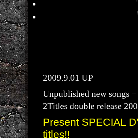
2009.9.01 UP
Unpublished new songs + 
2Titles double release 200
Present SPECIAL DV
titles!!