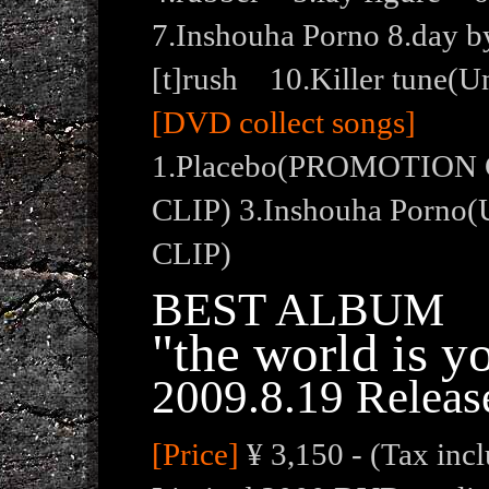
7.Inshouha Porno 8.day b
[t]rush 10.Killer tune(U
[DVD collect songs]
1.Placebo(PROMOTION 
CLIP) 3.Inshouha Porn
CLIP)
BEST ALBUM
"the world is y
2009.8.19 Releas
[Price]
¥ 3,150 - (Tax inc