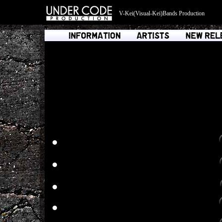
V-Kei(Visual-Kei)Bands Production